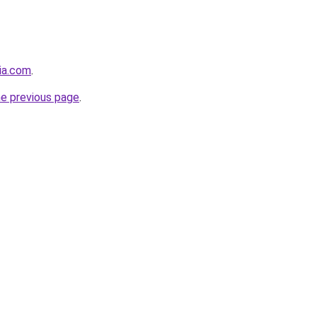
bia.com
.
he previous page
.