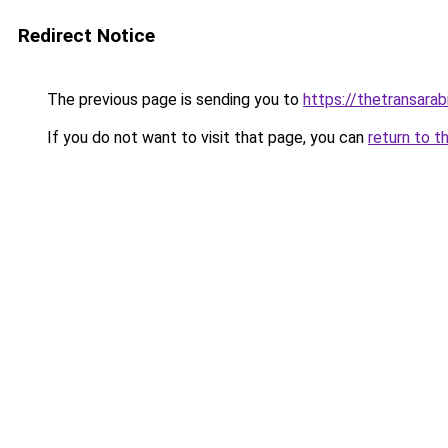
Redirect Notice
The previous page is sending you to
https://thetransara
If you do not want to visit that page, you can
return to t