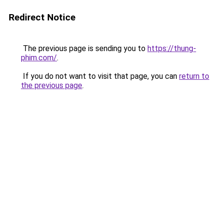
Redirect Notice
The previous page is sending you to
https://thung-
phim.com/
.
If you do not want to visit that page, you can
return to
the previous page
.