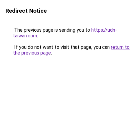
Redirect Notice
The previous page is sending you to
https://udn-
taiwan.com
.
If you do not want to visit that page, you can
return to
the previous page
.