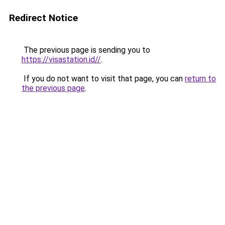
Redirect Notice
The previous page is sending you to
https://visastation.id//
.
If you do not want to visit that page, you can
return to
the previous page
.