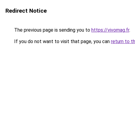
Redirect Notice
The previous page is sending you to
https://vivomag.fr
.
If you do not want to visit that page, you can
return to t