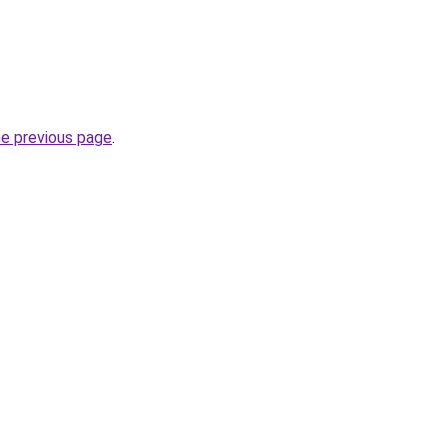
he previous page
.