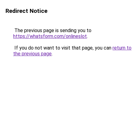
Redirect Notice
The previous page is sending you to
https://whatsform.com/onlineslot
.
If you do not want to visit that page, you can
return to
the previous page
.