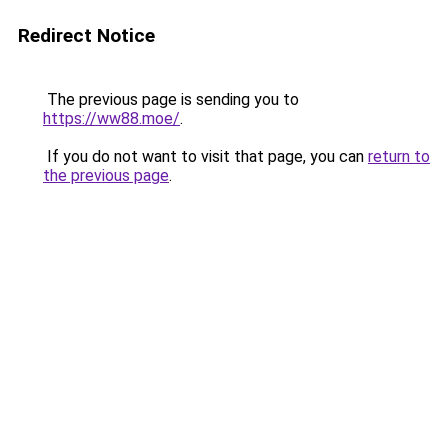
Redirect Notice
The previous page is sending you to
https://ww88.moe/
.
If you do not want to visit that page, you can
return to
the previous page
.