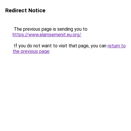
Redirect Notice
The previous page is sending you to
https://www.alamsemenit.eu.org/
.
If you do not want to visit that page, you can
return to
the previous page
.