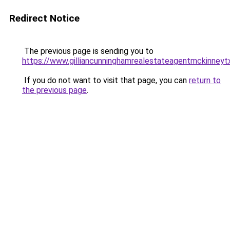
Redirect Notice
The previous page is sending you to
https://www.gilliancunninghamrealestateagentmckinneyt
If you do not want to visit that page, you can
return to
the previous page
.