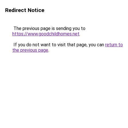
Redirect Notice
The previous page is sending you to
https://www.goodchildhomes.net
.
If you do not want to visit that page, you can
return to
the previous page
.