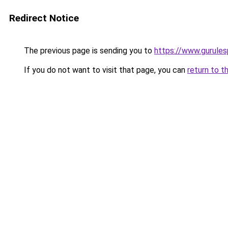
Redirect Notice
The previous page is sending you to
https://www.gurulesp
If you do not want to visit that page, you can
return to t