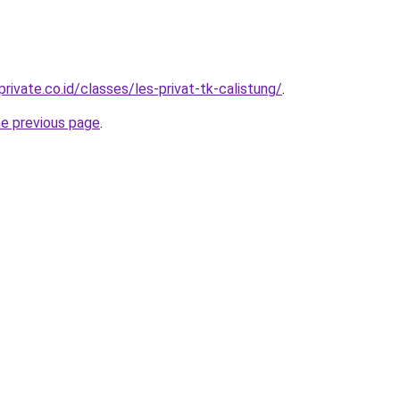
rivate.co.id/classes/les-privat-tk-calistung/
.
he previous page
.