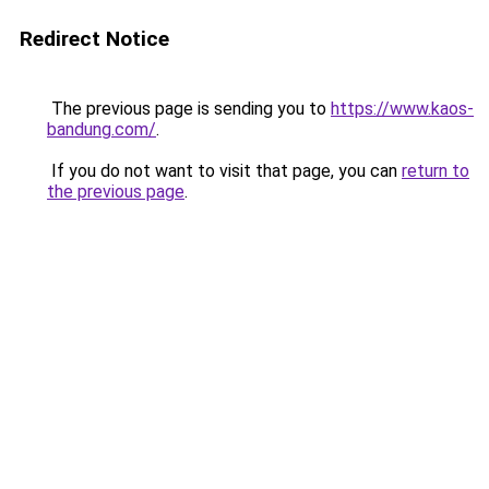
Redirect Notice
The previous page is sending you to
https://www.kaos-
bandung.com/
.
If you do not want to visit that page, you can
return to
the previous page
.