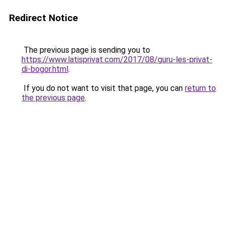
Redirect Notice
The previous page is sending you to
https://www.latisprivat.com/2017/08/guru-les-privat-
di-bogor.html
.
If you do not want to visit that page, you can
return to
the previous page
.