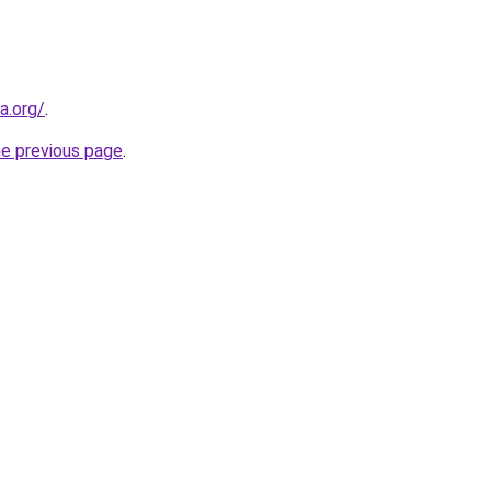
a.org/
.
he previous page
.