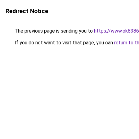
Redirect Notice
The previous page is sending you to
https://www.ok8386
If you do not want to visit that page, you can
return to t