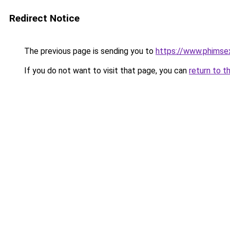
Redirect Notice
The previous page is sending you to
https://www.phimse
If you do not want to visit that page, you can
return to t