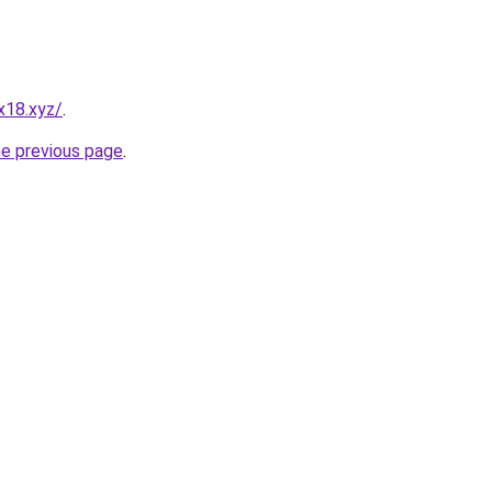
x18.xyz/
.
he previous page
.