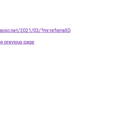
aoso.net/2021/03/?mr:referralID
.
he previous page
.