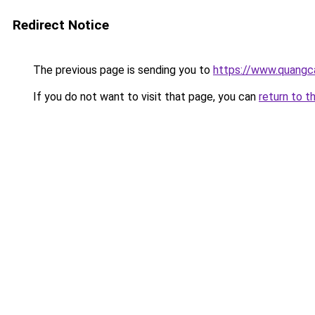
Redirect Notice
The previous page is sending you to
https://www.quangc
If you do not want to visit that page, you can
return to t