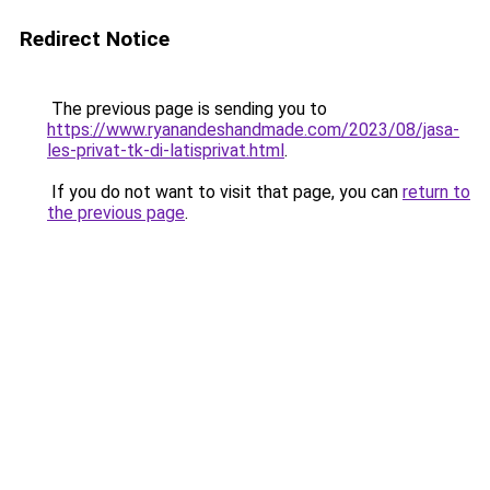
Redirect Notice
The previous page is sending you to
https://www.ryanandeshandmade.com/2023/08/jasa-
les-privat-tk-di-latisprivat.html
.
If you do not want to visit that page, you can
return to
the previous page
.