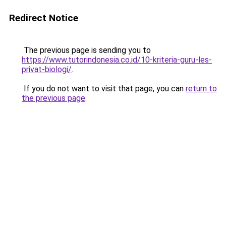
Redirect Notice
The previous page is sending you to
https://www.tutorindonesia.co.id/10-kriteria-guru-les-
privat-biologi/
.
If you do not want to visit that page, you can
return to
the previous page
.