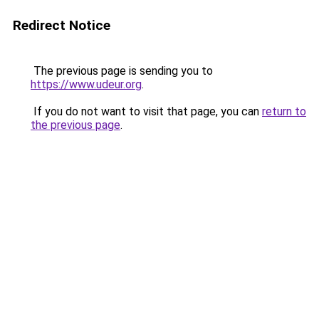
Redirect Notice
The previous page is sending you to
https://www.udeur.org
.
If you do not want to visit that page, you can
return to
the previous page
.