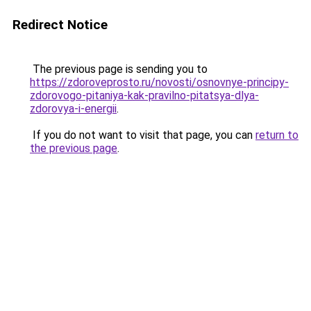
Redirect Notice
The previous page is sending you to
https://zdoroveprosto.ru/novosti/osnovnye-principy-
zdorovogo-pitaniya-kak-pravilno-pitatsya-dlya-
zdorovya-i-energii
.
If you do not want to visit that page, you can
return to
the previous page
.