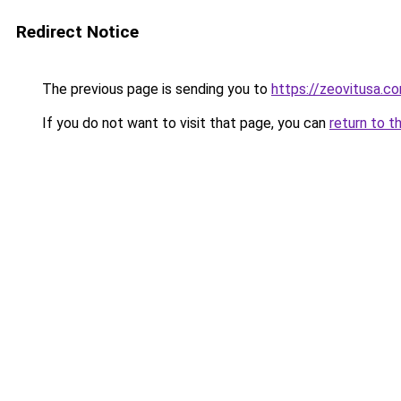
Redirect Notice
The previous page is sending you to
https://zeovitusa.c
If you do not want to visit that page, you can
return to t