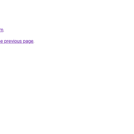
om
.
he previous page
.