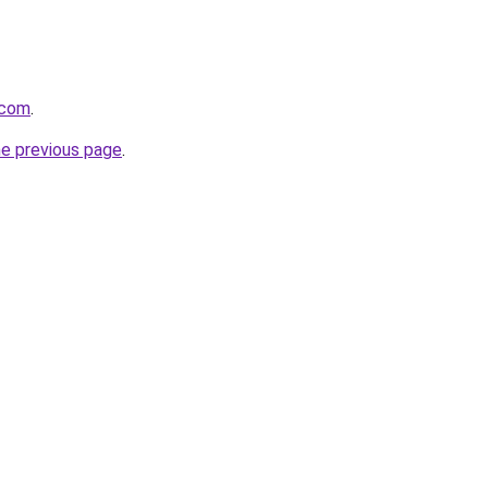
.com
.
he previous page
.