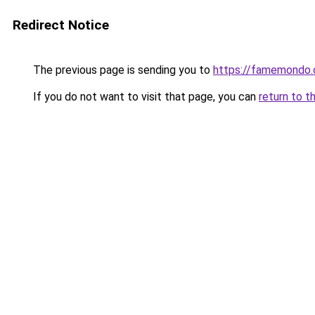
Redirect Notice
The previous page is sending you to
https://famemondo
If you do not want to visit that page, you can
return to t