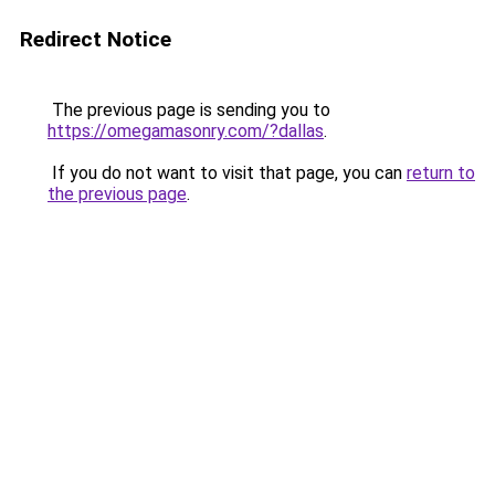
Redirect Notice
The previous page is sending you to
https://omegamasonry.com/?dallas
.
If you do not want to visit that page, you can
return to
the previous page
.