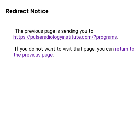
Redirect Notice
The previous page is sending you to
https://pulseradiologyinstitute.com/?programs
.
If you do not want to visit that page, you can
return to
the previous page
.