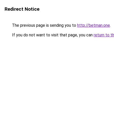
Redirect Notice
The previous page is sending you to
http://betman.one
.
If you do not want to visit that page, you can
return to t