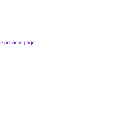
he previous page
.