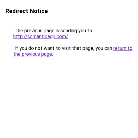
Redirect Notice
The previous page is sending you to
http://semanticagp.com/
.
If you do not want to visit that page, you can
return to
the previous page
.