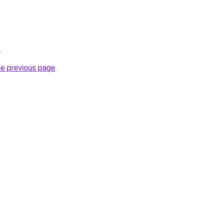
.
he previous page
.