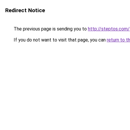
Redirect Notice
The previous page is sending you to
http://steptos.com/
If you do not want to visit that page, you can
return to t