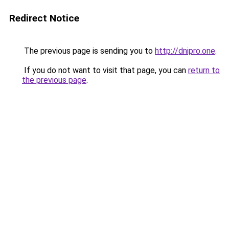
Redirect Notice
The previous page is sending you to
http://dnipro.one
.
If you do not want to visit that page, you can
return to
the previous page
.