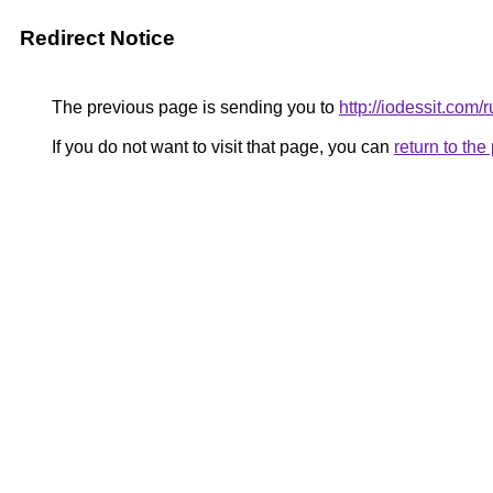
Redirect Notice
The previous page is sending you to
http://iodessit.com/r
If you do not want to visit that page, you can
return to th