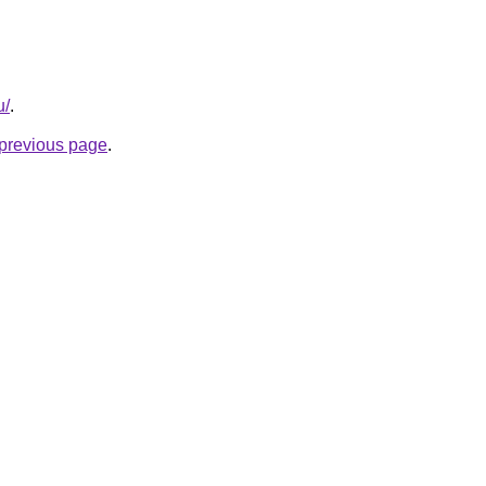
u/
.
e previous page
.