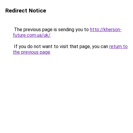
Redirect Notice
The previous page is sending you to
http://kherson-
future.com.ua/uk/
.
If you do not want to visit that page, you can
return to
the previous page
.