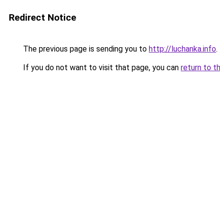
Redirect Notice
The previous page is sending you to
http://luchanka.info
.
If you do not want to visit that page, you can
return to t