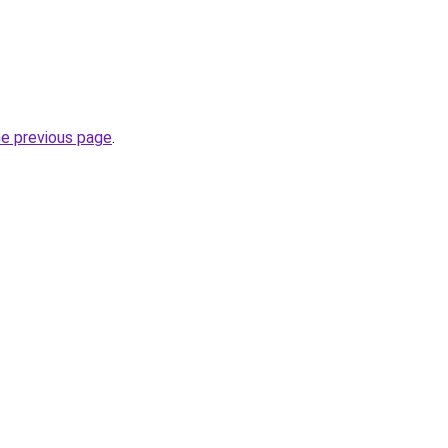
he previous page
.