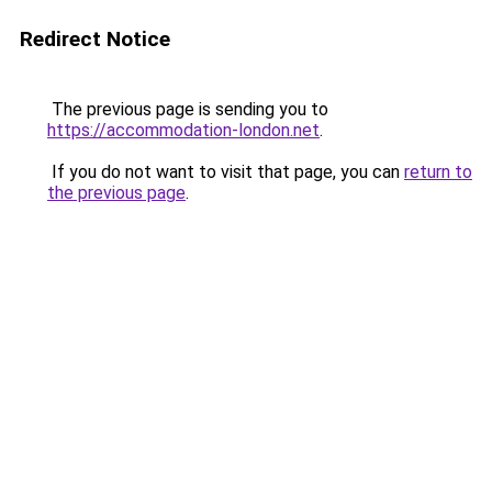
Redirect Notice
The previous page is sending you to
https://accommodation-london.net
.
If you do not want to visit that page, you can
return to
the previous page
.