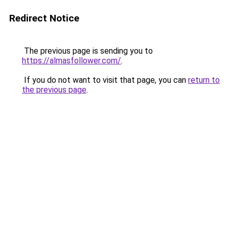
Redirect Notice
The previous page is sending you to
https://almasfollower.com/
.
If you do not want to visit that page, you can
return to
the previous page
.