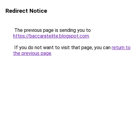
Redirect Notice
The previous page is sending you to
https://baccaratelite.blogspot.com
.
If you do not want to visit that page, you can
return to
the previous page
.