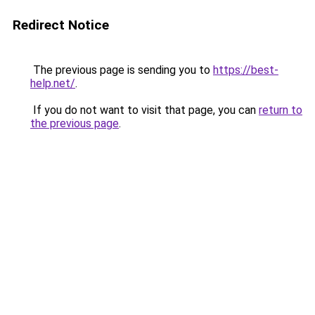
Redirect Notice
The previous page is sending you to
https://best-
help.net/
.
If you do not want to visit that page, you can
return to
the previous page
.