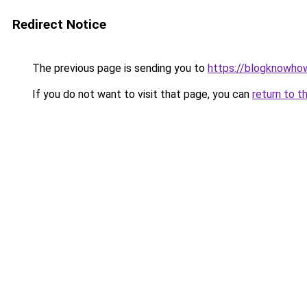
Redirect Notice
The previous page is sending you to
https://blogknowhow
If you do not want to visit that page, you can
return to t