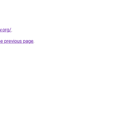
.org/
.
he previous page
.