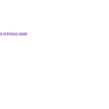
he previous page
.