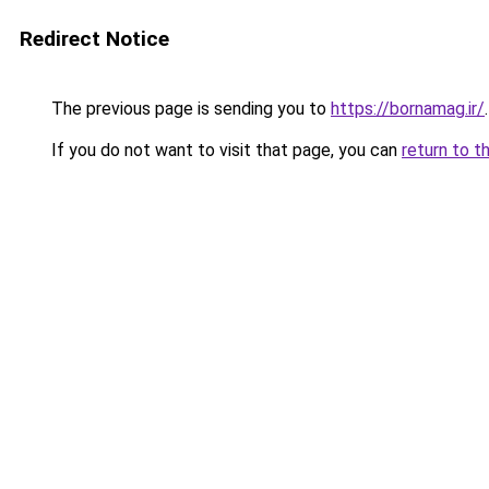
Redirect Notice
The previous page is sending you to
https://bornamag.ir/
.
If you do not want to visit that page, you can
return to t