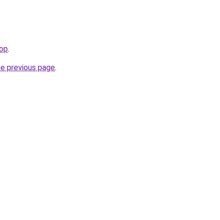
op
.
he previous page
.