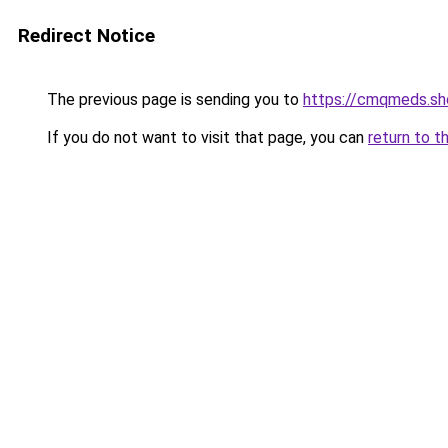
Redirect Notice
The previous page is sending you to
https://cmqmeds.sh
If you do not want to visit that page, you can
return to t