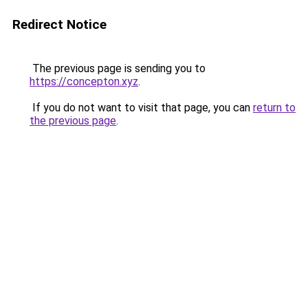
Redirect Notice
The previous page is sending you to
https://concepton.xyz
.
If you do not want to visit that page, you can
return to
the previous page
.