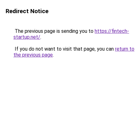
Redirect Notice
The previous page is sending you to
https://fintech-
startup.net/
.
If you do not want to visit that page, you can
return to
the previous page
.