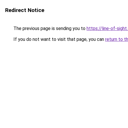
Redirect Notice
The previous page is sending you to
https://line-of-sigh
If you do not want to visit that page, you can
return to t