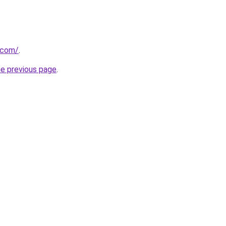
t.com/
.
he previous page
.