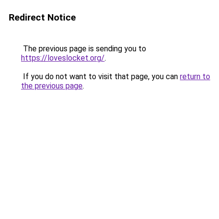
Redirect Notice
The previous page is sending you to
https://loveslocket.org/
.
If you do not want to visit that page, you can
return to
the previous page
.