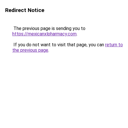
Redirect Notice
The previous page is sending you to
https://mexicanxlpharmacy.com
.
If you do not want to visit that page, you can
return to
the previous page
.