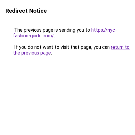
Redirect Notice
The previous page is sending you to
https://nyc-
fashion-guide.com/
.
If you do not want to visit that page, you can
return to
the previous page
.