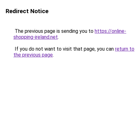
Redirect Notice
The previous page is sending you to
https://online-
shopping-ireland.net
.
If you do not want to visit that page, you can
return to
the previous page
.