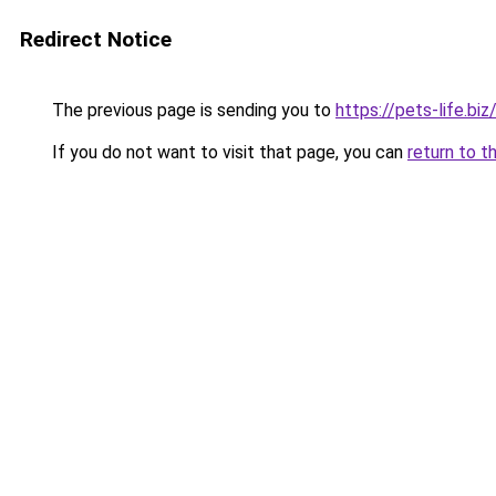
Redirect Notice
The previous page is sending you to
https://pets-life.biz
If you do not want to visit that page, you can
return to t