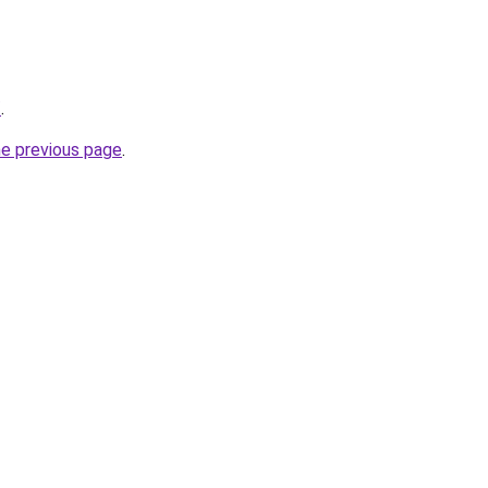
/
.
he previous page
.