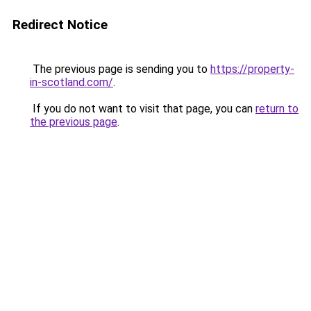
Redirect Notice
The previous page is sending you to
https://property-
in-scotland.com/
.
If you do not want to visit that page, you can
return to
the previous page
.