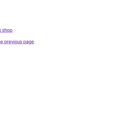
x.shop
.
he previous page
.