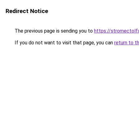
Redirect Notice
The previous page is sending you to
https://stromectolf
If you do not want to visit that page, you can
return to t