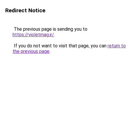
Redirect Notice
The previous page is sending you to
https://violetmag.ir/
.
If you do not want to visit that page, you can
return to
the previous page
.