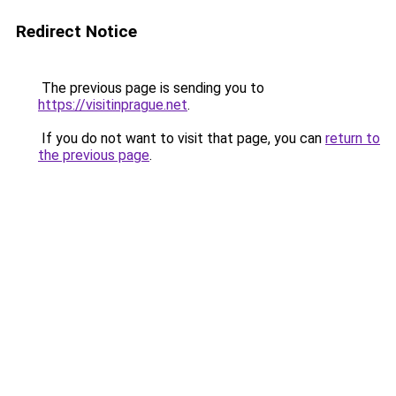
Redirect Notice
The previous page is sending you to
https://visitinprague.net
.
If you do not want to visit that page, you can
return to
the previous page
.